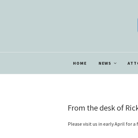
Skip
to
content
HOME
NEWS
ATT
POSTED
From the desk of Ri
ON
Please visit us in early April for 