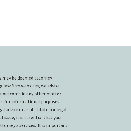
ts may be deemed attorney
g law firm websites, we advise
ar outcome in any other matter.
 is for informational purposes
l advice or a substitute for legal
l issue, it is essential that you
ttorney’s services. It is important