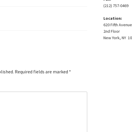
(212) 757-0469
Location:
620 Fifth Avenue
2nd Floor
New York, NY 1
blished.
Required fields are marked
*