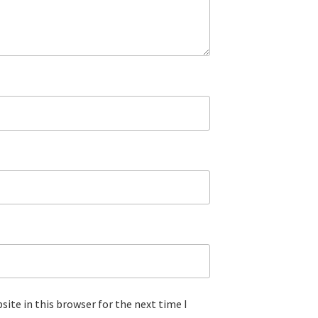
ite in this browser for the next time I