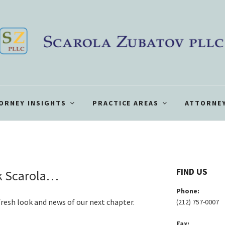
ORNEY INSIGHTS
PRACTICE AREAS
ATTORNEY
FIND US
ck Scarola…
Phone:
a fresh look and news of our next chapter.
(212) 757-0007
Fax: