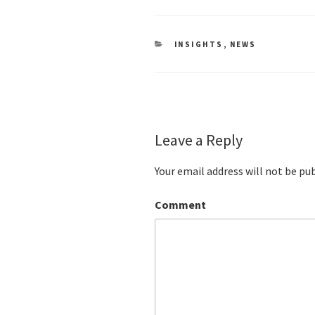
CATEGORIES
INSIGHTS
,
NEWS
Leave a Reply
Your email address will not be pu
Comment