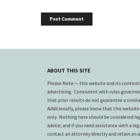
ABOUT THIS SITE
Please Note — this website and its conten
advertising. Consistent with rules governin
that prior results do not guarantee a simil
Additionally, please know that this website
only. Nothing here should be considered lega
advice; and if you need assistance with a lega
contact an attorney directly and retain an a