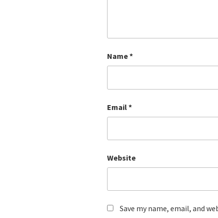
Name
*
Email
*
Website
Save my name, email, and webs