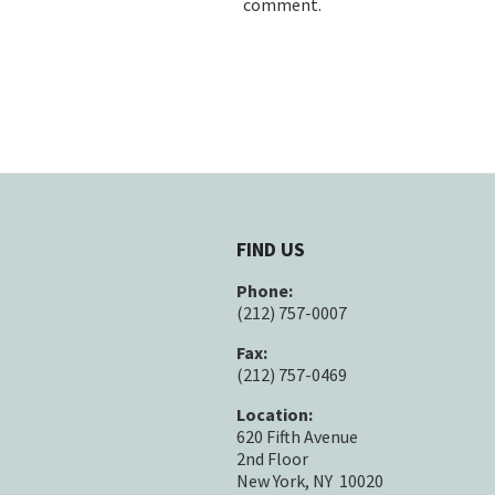
comment.
FIND US
Phone:
(212) 757-0007
Fax:
(212) 757-0469
Location:
620 Fifth Avenue
2nd Floor
New York, NY 10020