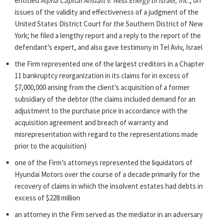
entitled
Alpha Capital Anstalt v. Ness Energy of Israel, Inc.
, on
issues of the validity and effectiveness of a judgment of the
United States District Court for the Southern District of New
York; he filed a lengthy report and a reply to the report of the
defendant’s expert, and also gave testimony in Tel Aviv, Israel
the Firm represented one of the largest creditors in a Chapter
11 bankruptcy reorganization in its claims for in excess of
$7,000,000 arising from the client’s acquisition of a former
subsidiary of the debtor (the claims included demand for an
adjustment to the purchase price in accordance with the
acquisition agreement and breach of warranty and
misrepresentation with regard to the representations made
prior to the acquisition)
one of the Firm’s attorneys represented the liquidators of
Hyundai Motors over the course of a decade primarily for the
recovery of claims in which the insolvent estates had debts in
excess of $228 million
an attorney in the Firm served as the mediator in an adversary