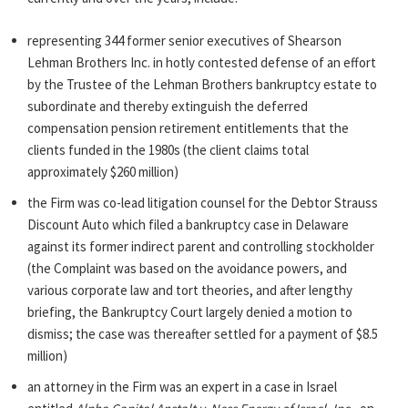
representing 344 former senior executives of Shearson
Lehman Brothers Inc. in hotly contested defense of an effort
by the Trustee of the Lehman Brothers bankruptcy estate to
subordinate and thereby extinguish the deferred
compensation pension retirement entitlements that the
clients funded in the 1980s (the client claims total
approximately $260 million)
the Firm was co-lead litigation counsel for the Debtor Strauss
Discount Auto which filed a bankruptcy case in Delaware
against its former indirect parent and controlling stockholder
(the Complaint was based on the avoidance powers, and
various corporate law and tort theories, and after lengthy
briefing, the Bankruptcy Court largely denied a motion to
dismiss; the case was thereafter settled for a payment of $8.5
million)
an attorney in the Firm was an expert in a case in Israel