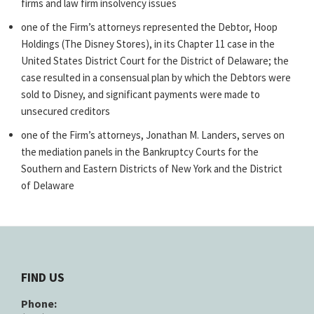
firms and law firm insolvency issues
one of the Firm’s attorneys represented the Debtor, Hoop
Holdings (The Disney Stores), in its Chapter 11 case in the
United States District Court for the District of Delaware; the
case resulted in a consensual plan by which the Debtors were
sold to Disney, and significant payments were made to
unsecured creditors
one of the Firm’s attorneys, Jonathan M. Landers, serves on
the mediation panels in the Bankruptcy Courts for the
Southern and Eastern Districts of New York and the District
of Delaware
FIND US
Phone: