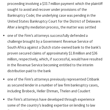
proceeding involving a $33.7 million payment which the plaintiff
sought to avoid and recover under provisions of the
Bankruptcy Code; the underlying case was pending in the
United States Bankruptcy Court for the District of Delaware.
After a lengthy mediation process, the matter was settled
one of the Firm’s attorneys successfully defended a
challenge brought by a Government Revenue Service of
South Africa against a Dutch state-owned bank to the bank’s
proven secured claims of approximately $1.8 million and $36
million, respectively, which, if successful, would have resulted
in the Revenue Service becoming entitled to the interim
distribution paid to the bank
one of the Firm’s attorneys previously represented Citibank
as secured lender in a number of law firm bankruptcy cases,
including Brobeck, Heller Ehrman, Thelen and Coudert
the Firm’s attorneys have developed through experience
some of the country’s leading expertise on lending to law