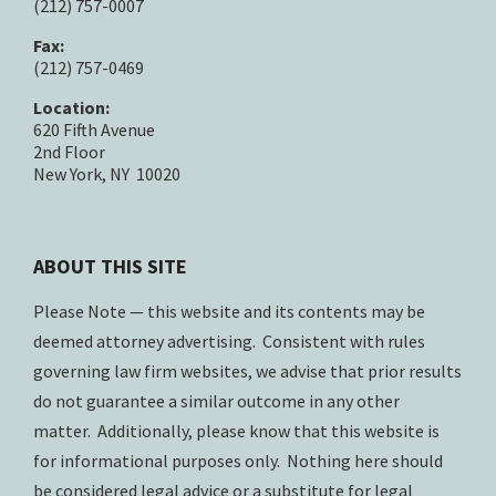
(212) 757-0007
Fax:
(212) 757-0469
Location:
620 Fifth Avenue
2nd Floor
New York, NY 10020
ABOUT THIS SITE
Please Note — this website and its contents may be
deemed attorney advertising. Consistent with rules
governing law firm websites, we advise that prior results
do not guarantee a similar outcome in any other
matter. Additionally, please know that this website is
for informational purposes only. Nothing here should
be considered legal advice or a substitute for legal