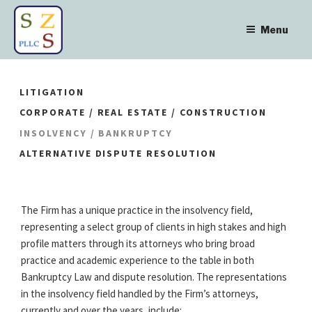
Skip
to
Menu
content
LITIGATION
CORPORATE / REAL ESTATE / CONSTRUCTION
INSOLVENCY / BANKRUPTCY
ALTERNATIVE DISPUTE RESOLUTION
The Firm has a unique practice in the insolvency field,
representing a select group of clients in high stakes and high
profile matters through its attorneys who bring broad
practice and academic experience to the table in both
Bankruptcy Law and dispute resolution. The representations
in the insolvency field handled by the Firm’s attorneys,
currently and over the years, include: