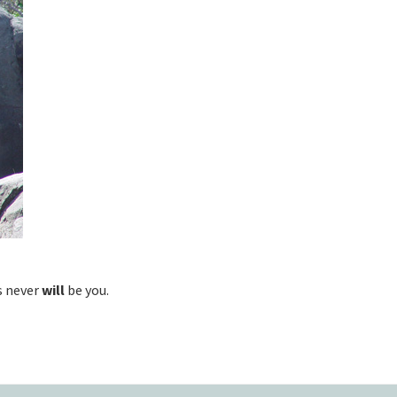
s never
will
be you.