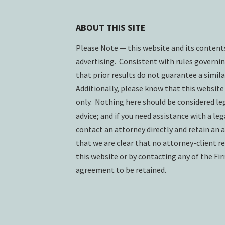
ABOUT THIS SITE
Please Note — this website and its conten
advertising. Consistent with rules governin
that prior results do not guarantee a simil
Additionally, please know that this website
only. Nothing here should be considered lega
advice; and if you need assistance with a lega
contact an attorney directly and retain an a
that we are clear that no attorney-client re
this website or by contacting any of the Fi
agreement to be retained.