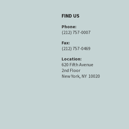
FIND US
Phone:
(212) 757-0007
Fax:
(212) 757-0469
Location:
620 Fifth Avenue
2nd Floor
New York, NY 10020