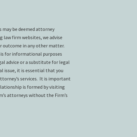
ts may be deemed attorney
g law firm websites, we advise
ar outcome in any other matter.
 is for informational purposes
l advice or a substitute for legal
l issue, it is essential that you
ttorney’s services. It is important
lationship is formed by visiting
rm’s attorneys without the Firm’s