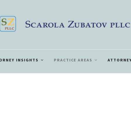
ORNEY INSIGHTS
PRACTICE AREAS
ATTORNEY