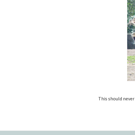
This should never 