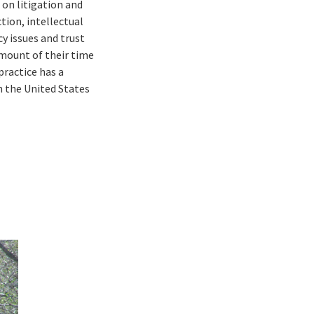
 on litigation and
tion, intellectual
y issues and trust
amount of their time
practice has a
n the United States