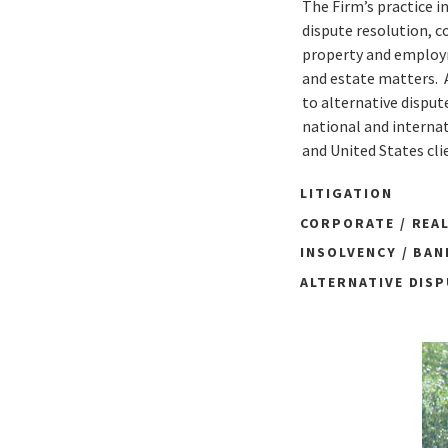
The Firm’s practice i
dispute resolution, c
property and employme
and estate matters. 
to alternative disput
national and internat
and United States cli
LITIGATION
CORPORATE / REA
INSOLVENCY / BA
ALTERNATIVE DIS