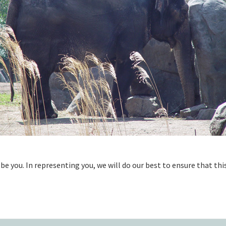
be you. In representing you, we will do our best to ensure that thi