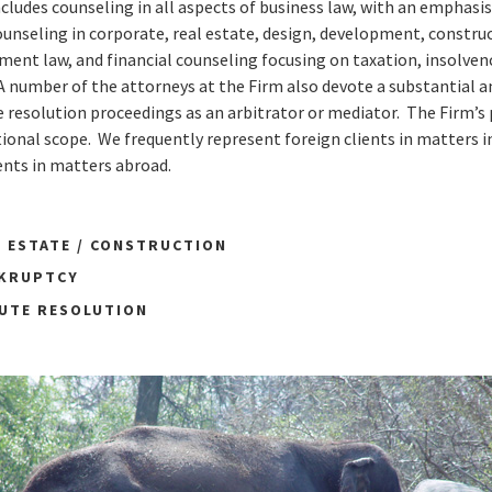
ncludes counseling in all aspects of business law, with an emphasis
ounseling in corporate, real estate, design, development, construc
nt law, and financial counseling focusing on taxation, insolvenc
A number of the attorneys at the Firm also devote a substantial 
e resolution proceedings as an arbitrator or mediator. The Firm’s 
ional scope. We frequently represent foreign clients in matters i
ents in matters abroad.
L ESTATE / CONSTRUCTION
NKRUPTCY
PUTE RESOLUTION