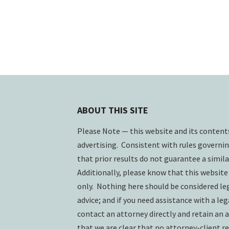
ABOUT THIS SITE
Please Note — this website and its conten
advertising. Consistent with rules governin
that prior results do not guarantee a simil
Additionally, please know that this website
only. Nothing here should be considered lega
advice; and if you need assistance with a lega
contact an attorney directly and retain an a
that we are clear that no attorney-client re