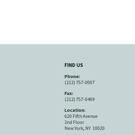
FIND US
Phone:
(212) 757-0007
Fax:
(212) 757-0469
Location:
620 Fifth Avenue
2nd Floor
New York, NY 10020