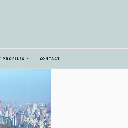
 PROFILES
CONTACT