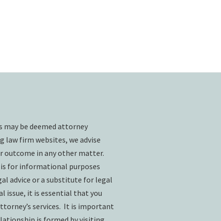
ts may be deemed attorney
g law firm websites, we advise
ar outcome in any other matter.
 is for informational purposes
l advice or a substitute for legal
l issue, it is essential that you
ttorney’s services. It is important
lationship is formed by visiting