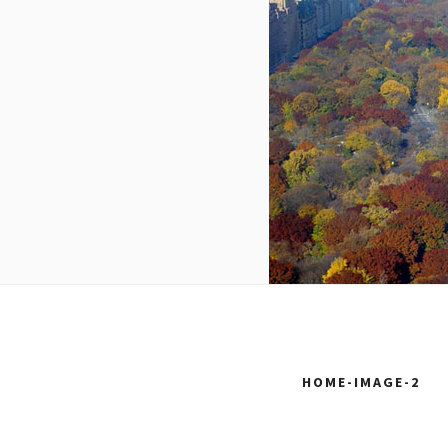
HOME-IMAGE-2