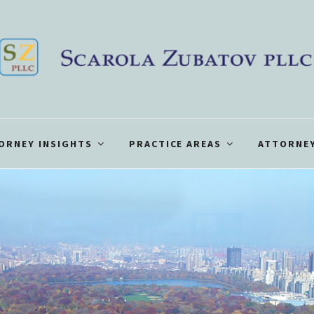
ORNEY INSIGHTS
PRACTICE AREAS
ATTORNEY